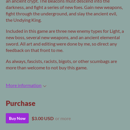
an ancient crypt. The Beacons must descend into the
darkness, and fight a series of new foes. Gain new weapons,
fight through the underground, and slay the ancient evil,
the Undying King.
Included in this game are three new enemy types for Light, a
new boss, several new weapons, and an ancient elemental
sword. All art and editing were done by me, so direct any
feedback on that front to me.
As always, fascists, racists, bigots, or other scumbags are
more than welcome to not buy this game.
More information
Purchase
$3.00 USD
or more
Buy Now