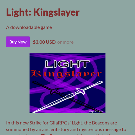
Light: Kingslayer
A downloadable game
$3.00 USD
or more
Buy Now
In this new Strike for GilaRPGs' Light, the Beacons are
summoned by an ancient story and mysterious message to