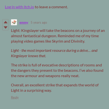
Log in with itch.io
to leave a comment.
emmy
5 years ago
Light: Kingslayer will take the beacons on a journey of an
almost fantastical dungeon. Reminded me of my time
playing video games like Skyrim and Divinity.
Light - the most important resource during a delve… and
Kingslayer knows that.
The strike is full of evocative descriptions of rooms and
the dangers they present to the beacons. I’ve also found
the new armour and weapons really neat.
Overall, an excellent strike that expands the world of
Light in a surprising way.
Reply