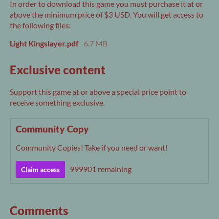
In order to download this game you must purchase it at or
above the minimum price of $3 USD. You will get access to
the following files:
Light Kingslayer.pdf
6.7 MB
Exclusive content
Support this game at or above a special price point to
receive something exclusive.
Community Copy
Community Copies! Take if you need or want!
999901 remaining
Claim access
Comments